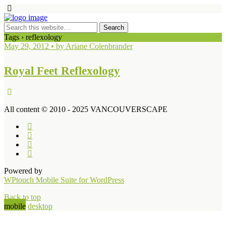
Tags › reflexology
May 29, 2012 • by Ariane Colenbrander
Royal Feet Reflexology
All content © 2010 - 2025 VANCOUVERSCAPE
Powered by
WPtouch Mobile Suite for WordPress
Back to top
mobile
desktop