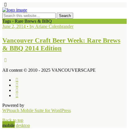
Tags › Rare Brews & BBQ
June 2, 2014 • by Ariane Colenbrander
Vancouver Craft Beer Week: Rare Brews
& BBQ 2014 Edition
All content © 2010 - 2025 VANCOUVERSCAPE
Powered by
WPtouch Mobile Suite for WordPress
Back to top
mobile
desktop