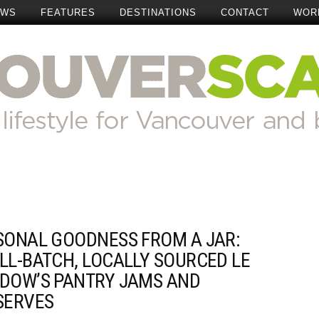
EWS
FEATURES
DESTINATIONS
CONTACT
WOR
SONAL GOODNESS FROM A JAR:
LL-BATCH, LOCALLY SOURCED LE
DOW’S PANTRY JAMS AND
SERVES