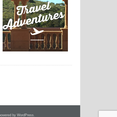
owered by WordPress.