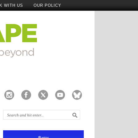
K WITH US
OUR POLICY