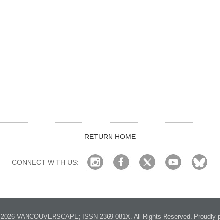
RETURN HOME
CONNECT WITH US:
2026 VANCOUVERSCAPE; ISSN 2369-081X. All Rights Reserved. Proudly p