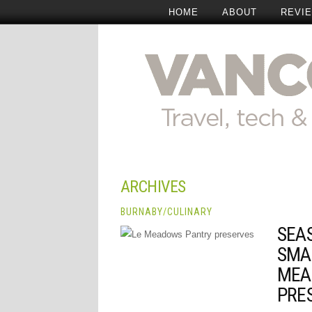
HOME
ABOUT
REVI
ARCHIVES
BURNABY
/
CULINARY
SEA
SMA
MEA
PRE