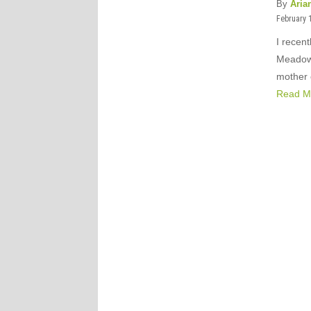
By
Aria
February 
I recen
Meadow’
mother 
Read M