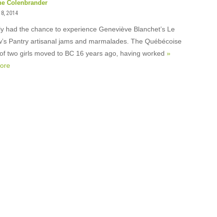
ne Colenbrander
18, 2014
tly had the chance to experience Geneviève Blanchet’s Le
s Pantry artisanal jams and marmalades. The Québécoise
of two girls moved to BC 16 years ago, having worked
»
ore