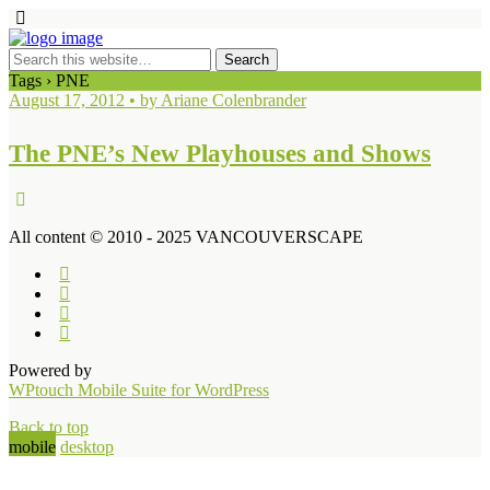
Tags › PNE
August 17, 2012 • by Ariane Colenbrander
The PNE’s New Playhouses and Shows
All content © 2010 - 2025 VANCOUVERSCAPE
Powered by
WPtouch Mobile Suite for WordPress
Back to top
mobile
desktop