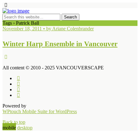
Tags › Patrick Ball
November 18, 2011 • by Ariane Colenbrander
Winter Harp Ensemble in Vancouver
All content © 2010 - 2025 VANCOUVERSCAPE
Powered by
WPtouch Mobile Suite for WordPress
Back to top
mobile
desktop