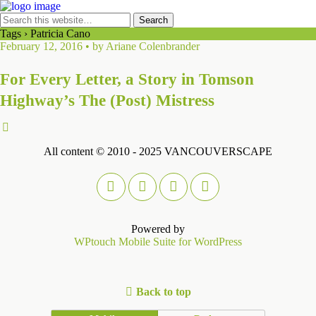
Tags › Patricia Cano
February 12, 2016 • by Ariane Colenbrander
For Every Letter, a Story in Tomson
Highway’s The (Post) Mistress
All content © 2010 - 2025 VANCOUVERSCAPE
Powered by
WPtouch Mobile Suite for WordPress
Back to top