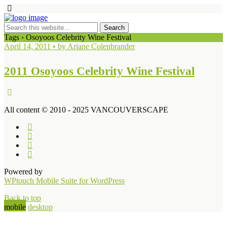
Tags › Osoyoos Celebrity Wine Festival
April 14, 2011 • by Ariane Colenbrander
2011 Osoyoos Celebrity Wine Festival
All content © 2010 - 2025 VANCOUVERSCAPE
Powered by
WPtouch Mobile Suite for WordPress
Back to top
mobile
desktop