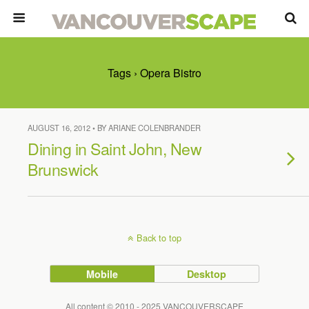
Tags › Opera Bistro
AUGUST 16, 2012 • BY ARIANE COLENBRANDER
Dining in Saint John, New
Brunswick
Back to top
Mobile
Desktop
All content © 2010 - 2025 VANCOUVERSCAPE