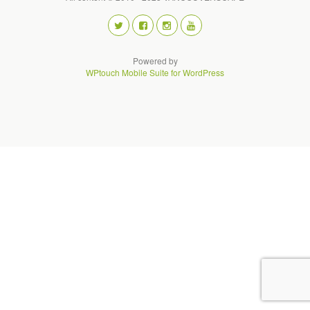
Powered by
WPtouch Mobile Suite for WordPress