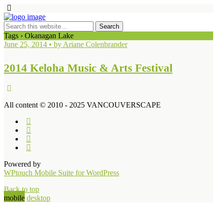
Tags › Okanagan Lake
June 25, 2014 • by Ariane Colenbrander
2014 Keloha Music & Arts Festival
All content © 2010 - 2025 VANCOUVERSCAPE
Powered by
WPtouch Mobile Suite for WordPress
Back to top
mobile
desktop