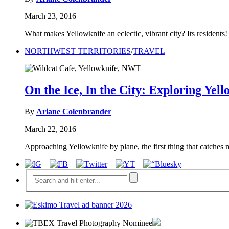
March 23, 2016
What makes Yellowknife an eclectic, vibrant city? Its resident
NORTHWEST TERRITORIES
/
TRAVEL
On the Ice, In the City: Exploring Yell
By
Ariane Colenbrander
March 22, 2016
Approaching Yellowknife by plane, the first thing that catches