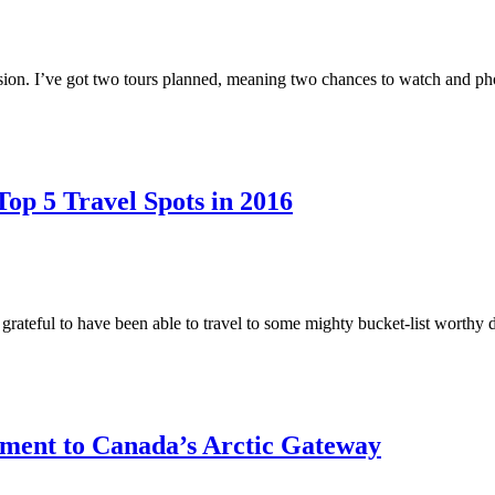
ission. I’ve got two tours planned, meaning two chances to watch and p
op 5 Travel Spots in 2016
grateful to have been able to travel to some mighty bucket-list worthy 
ment to Canada’s Arctic Gateway