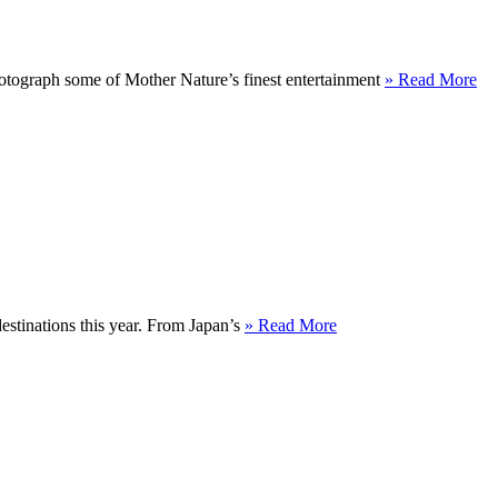
hotograph some of Mother Nature’s finest entertainment
» Read More
destinations this year. From Japan’s
» Read More