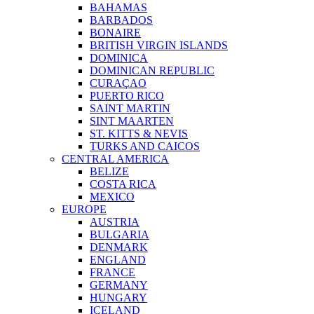
BAHAMAS
BARBADOS
BONAIRE
BRITISH VIRGIN ISLANDS
DOMINICA
DOMINICAN REPUBLIC
CURAÇAO
PUERTO RICO
SAINT MARTIN
SINT MAARTEN
ST. KITTS & NEVIS
TURKS AND CAICOS
CENTRAL AMERICA
BELIZE
COSTA RICA
MEXICO
EUROPE
AUSTRIA
BULGARIA
DENMARK
ENGLAND
FRANCE
GERMANY
HUNGARY
ICELAND