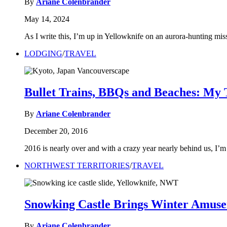
By
Ariane Colenbrander
May 14, 2024
As I write this, I’m up in Yellowknife on an aurora-hunting m
LODGING
/
TRAVEL
Bullet Trains, BBQs and Beaches: My T
By
Ariane Colenbrander
December 20, 2016
2016 is nearly over and with a crazy year nearly behind us, I’m 
NORTHWEST TERRITORIES
/
TRAVEL
Snowking Castle Brings Winter Amuse
By
Ariane Colenbrander