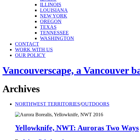
ILLINOIS
LOUISIANA
NEW YORK
OREGON
TEXAS
TENNESSEE
WASHINGTON
CONTACT
WORK WITH US
OUR POLICY
Vancouverscape, a Vancouver base
Archives
NORTHWEST TERRITORIES
/
OUTDOORS
Yellowknife, NWT: Auroras Two Ways