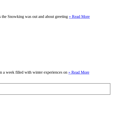
 as the Snowking was out and about greeting
» Read More
on a week filled with winter experiences on
» Read More