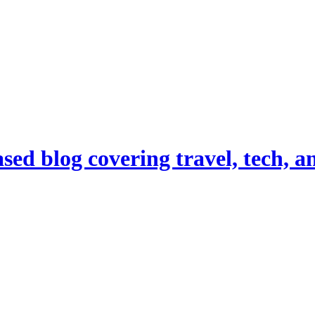
d blog covering travel, tech, and