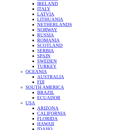
IRELAND
ITALY
LATVIA
LITHUANIA
NETHERLANDS
NORWAY
RUSSIA
ROMANIA
SCOTLAND
SERBIA
SPAIN
SWEDEN
TURKEY
OCEANIA
AUSTRALIA
FIJI
SOUTH AMERICA
BRAZIL
ECUADOR
USA
ARIZONA
CALIFORNIA
FLORIDA
HAWAII
IDAHO