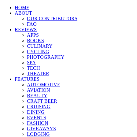
HOME
ABOUT
OUR CONTRIBUTORS
FAQ
REVIEWS
APPS
BOOKS
CULINARY
CYCLING
PHOTOGRAPHY
SPA
TECH
THEATER
FEATURES
AUTOMOTIVE
AVIATION
BEAUTY
CRAFT BEER
CRUISING
DINING
EVENTS
FASHION
GIVEAWAYS
LODGING