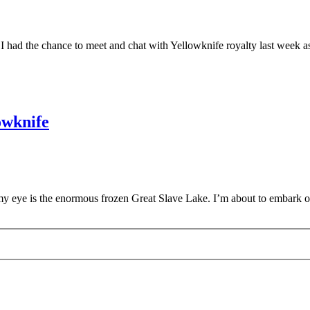
s! I had the chance to meet and chat with Yellowknife royalty last week
owknife
 my eye is the enormous frozen Great Slave Lake. I’m about to embark 