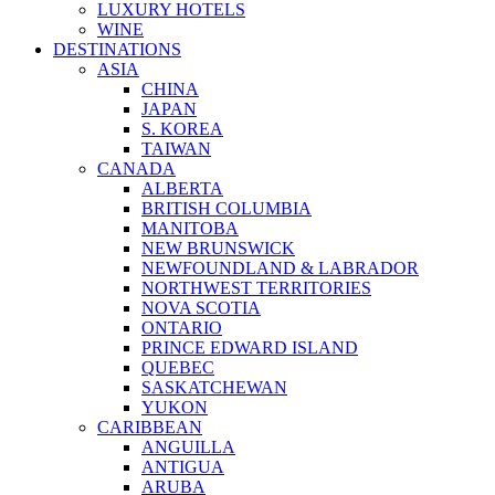
LUXURY HOTELS
WINE
DESTINATIONS
ASIA
CHINA
JAPAN
S. KOREA
TAIWAN
CANADA
ALBERTA
BRITISH COLUMBIA
MANITOBA
NEW BRUNSWICK
NEWFOUNDLAND & LABRADOR
NORTHWEST TERRITORIES
NOVA SCOTIA
ONTARIO
PRINCE EDWARD ISLAND
QUEBEC
SASKATCHEWAN
YUKON
CARIBBEAN
ANGUILLA
ANTIGUA
ARUBA