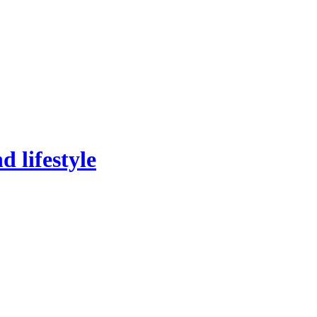
 lifestyle