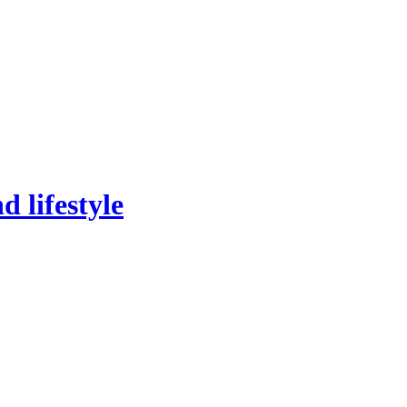
 lifestyle