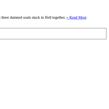
t three damned souls stuck in Hell together.
» Read More