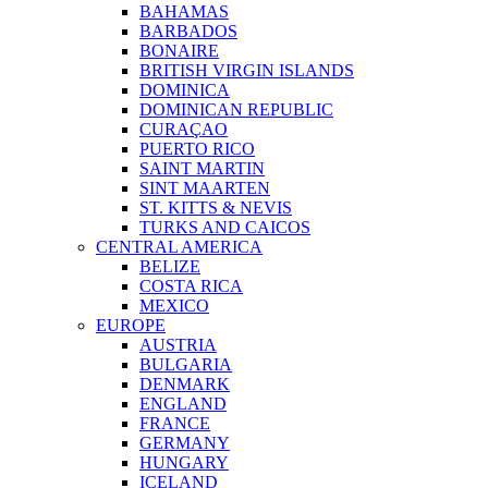
BAHAMAS
BARBADOS
BONAIRE
BRITISH VIRGIN ISLANDS
DOMINICA
DOMINICAN REPUBLIC
CURAÇAO
PUERTO RICO
SAINT MARTIN
SINT MAARTEN
ST. KITTS & NEVIS
TURKS AND CAICOS
CENTRAL AMERICA
BELIZE
COSTA RICA
MEXICO
EUROPE
AUSTRIA
BULGARIA
DENMARK
ENGLAND
FRANCE
GERMANY
HUNGARY
ICELAND