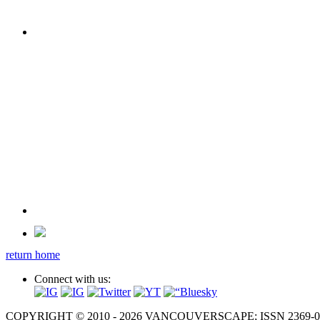
return home
Connect with us:
COPYRIGHT © 2010 - 2026 VANCOUVERSCAPE; ISSN 2369-081X. A