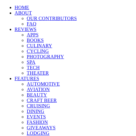
HOME
ABOUT
OUR CONTRIBUTORS
FAQ
REVIEWS
APPS
BOOKS
CULINARY
CYCLING
PHOTOGRAPHY
SPA
TECH
THEATER
FEATURES
AUTOMOTIVE
AVIATION
BEAUTY
CRAFT BEER
CRUISING
DINING
EVENTS
FASHION
GIVEAWAYS
LODGING