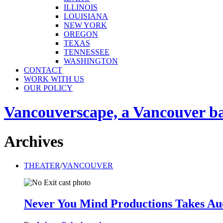
ILLINOIS
LOUISIANA
NEW YORK
OREGON
TEXAS
TENNESSEE
WASHINGTON
CONTACT
WORK WITH US
OUR POLICY
Vancouverscape, a Vancouver base
Archives
THEATER
/
VANCOUVER
Never You Mind Productions Takes Audi