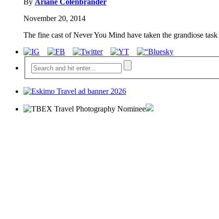
By
Ariane Colenbrander
November 20, 2014
The fine cast of Never You Mind have taken the grandiose task o