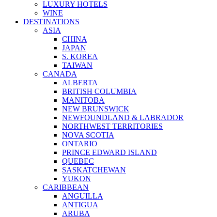
LUXURY HOTELS
WINE
DESTINATIONS
ASIA
CHINA
JAPAN
S. KOREA
TAIWAN
CANADA
ALBERTA
BRITISH COLUMBIA
MANITOBA
NEW BRUNSWICK
NEWFOUNDLAND & LABRADOR
NORTHWEST TERRITORIES
NOVA SCOTIA
ONTARIO
PRINCE EDWARD ISLAND
QUEBEC
SASKATCHEWAN
YUKON
CARIBBEAN
ANGUILLA
ANTIGUA
ARUBA