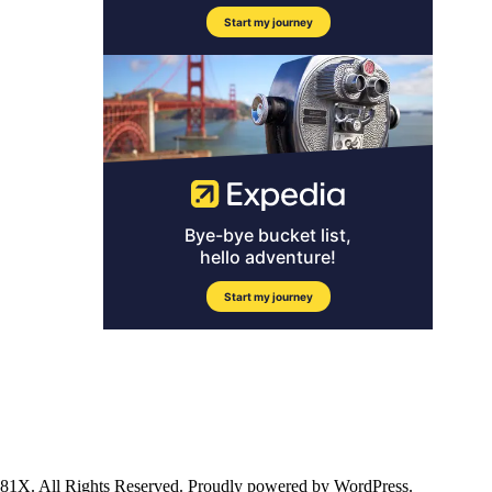
ll Rights Reserved. Proudly powered by WordPress.