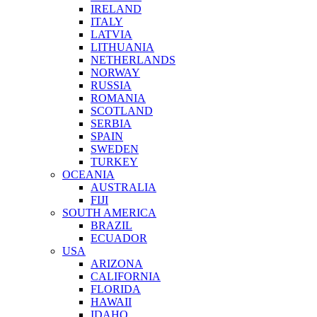
IRELAND
ITALY
LATVIA
LITHUANIA
NETHERLANDS
NORWAY
RUSSIA
ROMANIA
SCOTLAND
SERBIA
SPAIN
SWEDEN
TURKEY
OCEANIA
AUSTRALIA
FIJI
SOUTH AMERICA
BRAZIL
ECUADOR
USA
ARIZONA
CALIFORNIA
FLORIDA
HAWAII
IDAHO