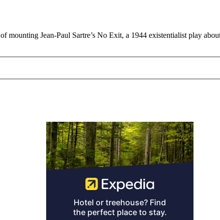
f mounting Jean-Paul Sartre’s No Exit, a 1944 existentialist play abou