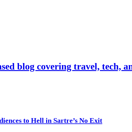
d blog covering travel, tech, and
ences to Hell in Sartre’s No Exit