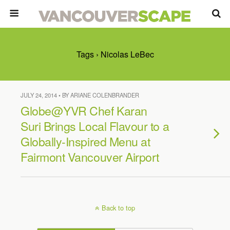
Tags › Nicolas LeBec
JULY 24, 2014 • BY ARIANE COLENBRANDER
Globe@YVR Chef Karan
Suri Brings Local Flavour to a
Globally-Inspired Menu at
Fairmont Vancouver Airport
Back to top