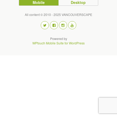
Mobile
Desktop
All content © 2010 - 2025 VANCOUVERSCAPE
Powered by
WPtouch Mobile Suite for WordPress