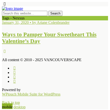
Tags › Nexxus
January 31, 2020 • by Ariane Colenbrander
Ways to Pamper Your Sweetheart This
Valentine’s Day
All content © 2010 - 2025 VANCOUVERSCAPE
Powered by
WPtouch Mobile Suite for WordPress
Back to top
mobile
desktop