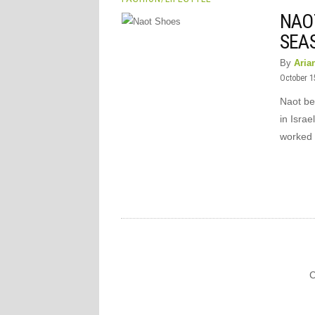
NAOT
SEA
By
Aria
October 1
Naot be
in Israe
worked 
C