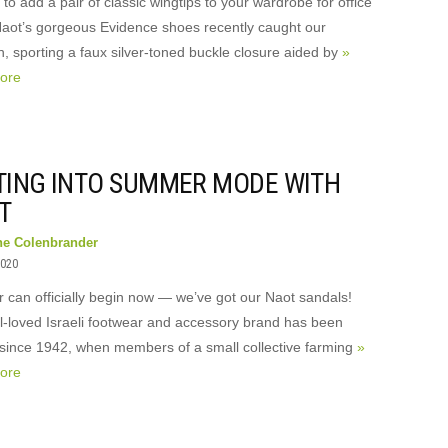
to add a pair of classic wingtips to your wardrobe for office
aot’s gorgeous Evidence shoes recently caught our
n, sporting a faux silver-toned buckle closure aided by
»
ore
TING INTO SUMMER MODE WITH
T
ne Colenbrander
2020
can officially begin now — we’ve got our Naot sandals!
l-loved Israeli footwear and accessory brand has been
since 1942, when members of a small collective farming
»
ore