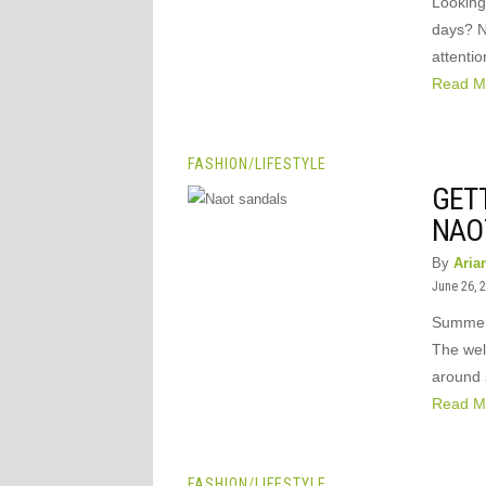
Looking 
days? N
attentio
Read M
FASHION
/
LIFESTYLE
GET
NAO
By
Aria
June 26, 
Summer 
The wel
around 
Read M
FASHION
/
LIFESTYLE