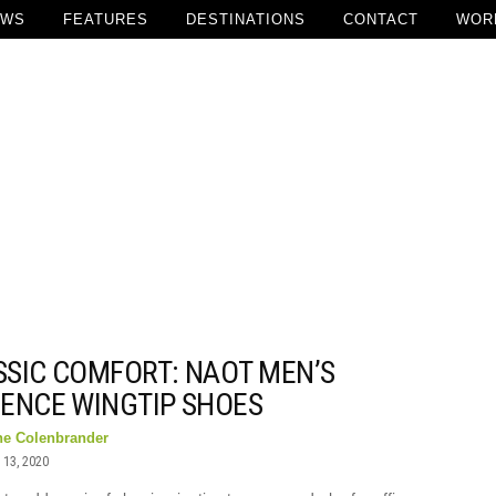
EWS
FEATURES
DESTINATIONS
CONTACT
WOR
SSIC COMFORT: NAOT MEN’S
DENCE WINGTIP SHOES
ne Colenbrander
13, 2020