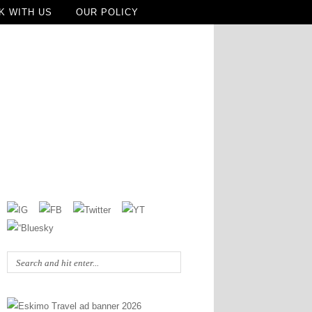
K WITH US
OUR POLICY