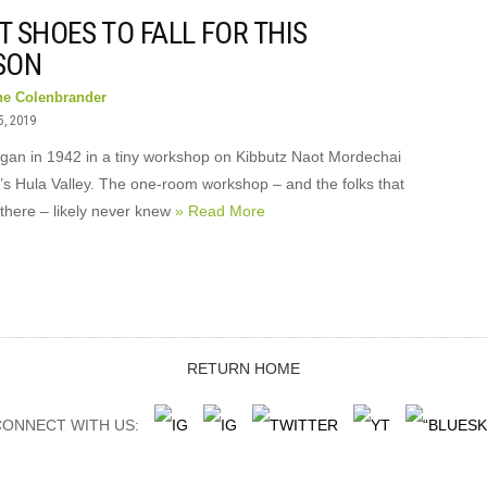
 SHOES TO FALL FOR THIS
SON
ne Colenbrander
5, 2019
gan in 1942 in a tiny workshop on Kibbutz Naot Mordechai
l’s Hula Valley. The one-room workshop – and the folks that
there – likely never knew
» Read More
RETURN HOME
ONNECT WITH US: