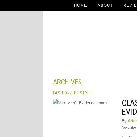
HOME
ABOUT
REVI
ARCHIVES
FASHION
/
LIFESTYLE
CLA
EVI
By
Aria
November 