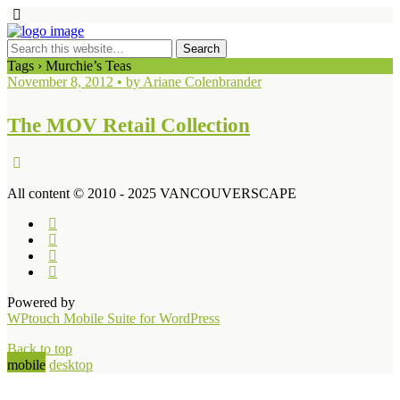
Tags › Murchie’s Teas
November 8, 2012 • by Ariane Colenbrander
The MOV Retail Collection
All content © 2010 - 2025 VANCOUVERSCAPE
Powered by
WPtouch Mobile Suite for WordPress
Back to top
mobile
desktop