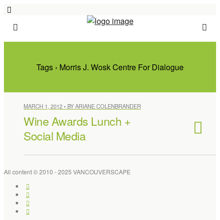
Tags › Morris J. Wosk Centre For Dialogue
MARCH 1, 2012 • BY ARIANE COLENBRANDER
Wine Awards Lunch +
Social Media
All content © 2010 - 2025 VANCOUVERSCAPE