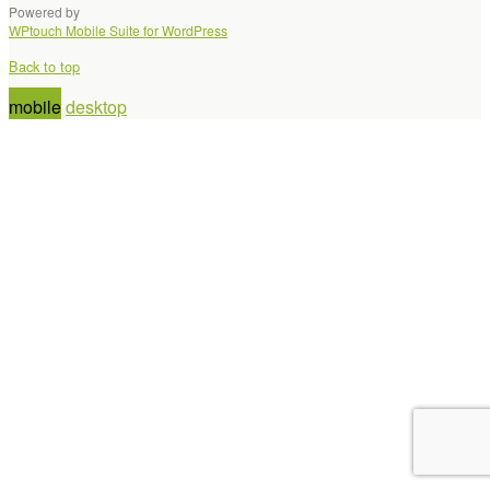
Powered by
WPtouch Mobile Suite for WordPress
Back to top
mobile
desktop