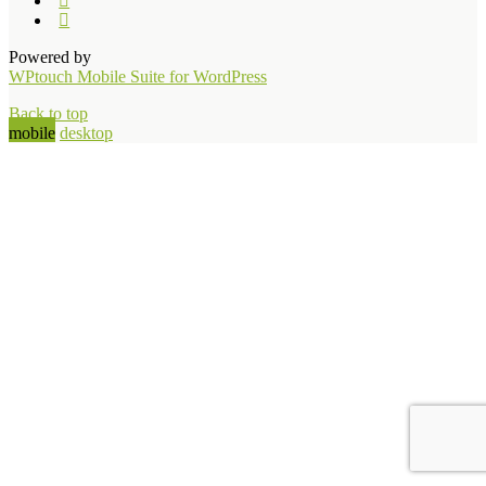
Powered by
WPtouch Mobile Suite for WordPress
Back to top
mobile
desktop