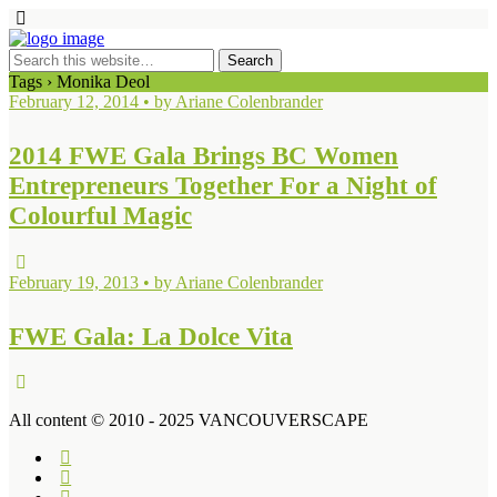
Tags › Monika Deol
February 12, 2014 • by Ariane Colenbrander
2014 FWE Gala Brings BC Women
Entrepreneurs Together For a Night of
Colourful Magic
February 19, 2013 • by Ariane Colenbrander
FWE Gala: La Dolce Vita
All content © 2010 - 2025 VANCOUVERSCAPE