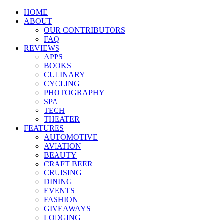
HOME
ABOUT
OUR CONTRIBUTORS
FAQ
REVIEWS
APPS
BOOKS
CULINARY
CYCLING
PHOTOGRAPHY
SPA
TECH
THEATER
FEATURES
AUTOMOTIVE
AVIATION
BEAUTY
CRAFT BEER
CRUISING
DINING
EVENTS
FASHION
GIVEAWAYS
LODGING