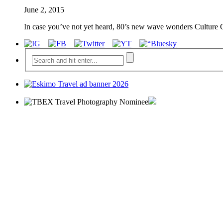
June 2, 2015
In case you’ve not yet heard, 80’s new wave wonders Culture 