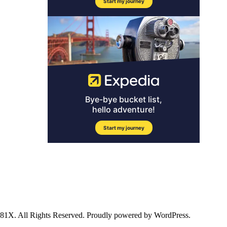
ll Rights Reserved. Proudly powered by WordPress.