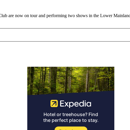
Club are now on tour and performing two shows in the Lower Mainland