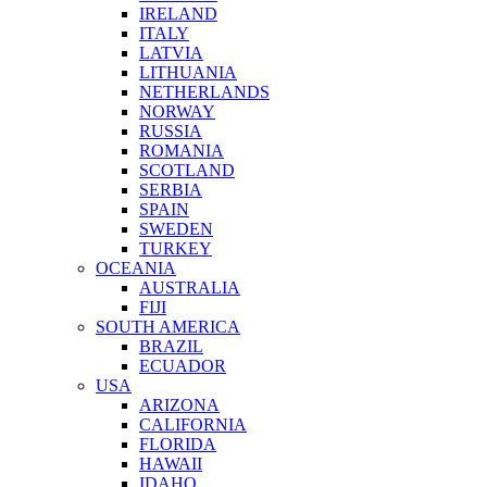
IRELAND
ITALY
LATVIA
LITHUANIA
NETHERLANDS
NORWAY
RUSSIA
ROMANIA
SCOTLAND
SERBIA
SPAIN
SWEDEN
TURKEY
OCEANIA
AUSTRALIA
FIJI
SOUTH AMERICA
BRAZIL
ECUADOR
USA
ARIZONA
CALIFORNIA
FLORIDA
HAWAII
IDAHO