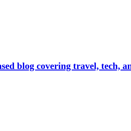
d blog covering travel, tech, and