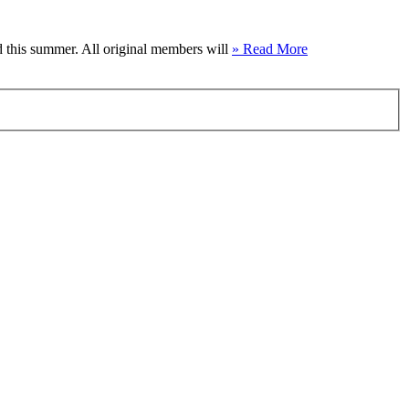
 this summer. All original members will
» Read More