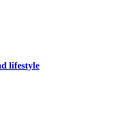
 lifestyle