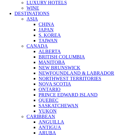
LUXURY HOTELS
WINE
DESTINATIONS
ASIA
CHINA
JAPAN
S. KOREA
TAIWAN
CANADA
ALBERTA
BRITISH COLUMBIA
MANITOBA
NEW BRUNSWICK
NEWFOUNDLAND & LABRADOR
NORTHWEST TERRITORIES
NOVA SCOTIA
ONTARIO
PRINCE EDWARD ISLAND
QUEBEC
SASKATCHEWAN
YUKON
CARIBBEAN
ANGUILLA
ANTIGUA
ARUBA