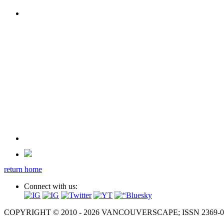
return home
Connect with us:
COPYRIGHT © 2010 - 2026 VANCOUVERSCAPE; ISSN 2369-081X. A