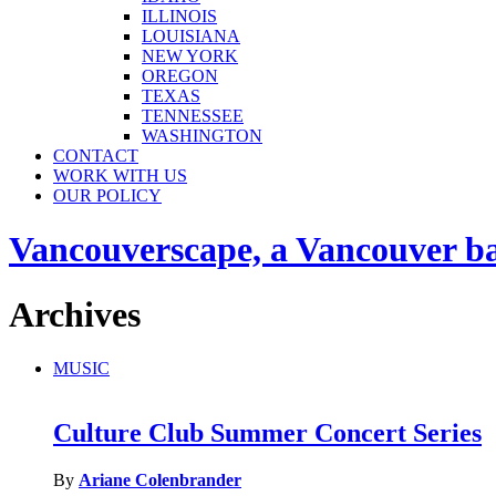
ILLINOIS
LOUISIANA
NEW YORK
OREGON
TEXAS
TENNESSEE
WASHINGTON
CONTACT
WORK WITH US
OUR POLICY
Vancouverscape, a Vancouver base
Archives
MUSIC
Culture Club Summer Concert Series
By
Ariane Colenbrander