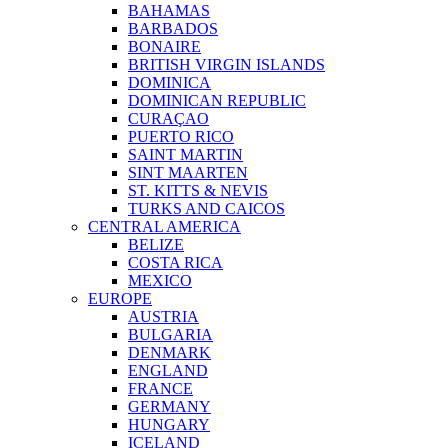
BAHAMAS
BARBADOS
BONAIRE
BRITISH VIRGIN ISLANDS
DOMINICA
DOMINICAN REPUBLIC
CURAÇAO
PUERTO RICO
SAINT MARTIN
SINT MAARTEN
ST. KITTS & NEVIS
TURKS AND CAICOS
CENTRAL AMERICA
BELIZE
COSTA RICA
MEXICO
EUROPE
AUSTRIA
BULGARIA
DENMARK
ENGLAND
FRANCE
GERMANY
HUNGARY
ICELAND