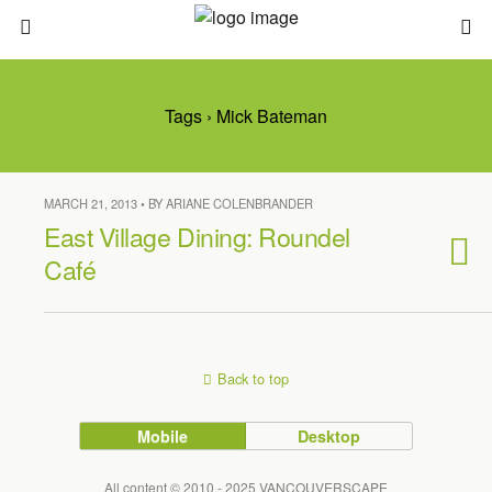
Tags › Mick Bateman
MARCH 21, 2013 • BY ARIANE COLENBRANDER
East Village Dining: Roundel
Café
Back to top
Mobile
Desktop
All content © 2010 - 2025 VANCOUVERSCAPE