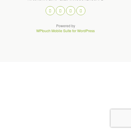
Powered by
WPtouch Mobile Suite for WordPress