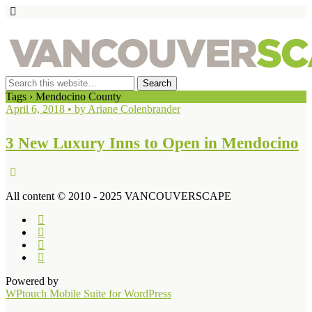
Tags › Mendocino County
April 6, 2018 • by Ariane Colenbrander
3 New Luxury Inns to Open in Mendocino
All content © 2010 - 2025 VANCOUVERSCAPE
Powered by
WPtouch Mobile Suite for WordPress