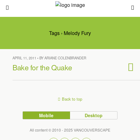
Tags › Melody Fury
APRIL 11, 2011 • BY ARIANE COLENBRANDER
Bake for the Quake
Back to top
Mobile
Desktop
All content © 2010 - 2025 VANCOUVERSCAPE