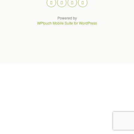
Powered by
WPtouch Mobile Suite for WordPress