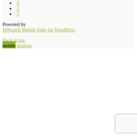
Powered by
WPtouch Mobile Suite for WordPress
Back to top
mobile
desktop