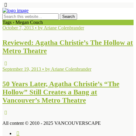
Tags › Megan Couch
October 7, 2013 • by Ariane Colenbrander
Reviewed: Agatha Christie’s The Hollow at
Metro Theatre
September 19, 2013 • by Ariane Colenbrander
50 Years Later, Agatha Christie’s “The
Hollow” Still Creates a Bang at
Vancouver’s Metro Theatre
All content © 2010 - 2025 VANCOUVERSCAPE