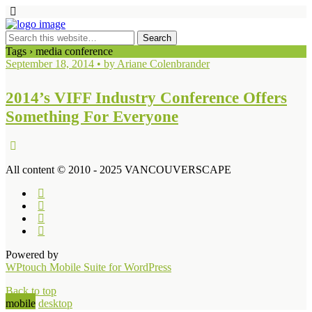
Tags › media conference
September 18, 2014 • by Ariane Colenbrander
2014’s VIFF Industry Conference Offers
Something For Everyone
All content © 2010 - 2025 VANCOUVERSCAPE
Powered by
WPtouch Mobile Suite for WordPress
Back to top
mobile
desktop