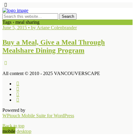
Tags › meal sharing
June 5, 2015 • by Ariane Colenbrander
Buy a Meal, Give a Meal Through
Mealshare Dining Program
All content © 2010 - 2025 VANCOUVERSCAPE
Powered by
WPtouch Mobile Suite for WordPress
Back to top
mobile
desktop