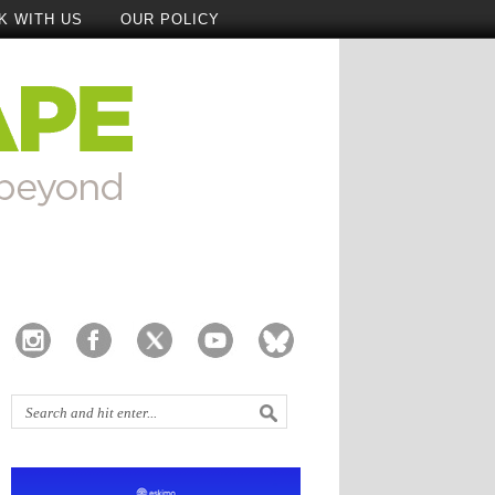
K WITH US
OUR POLICY