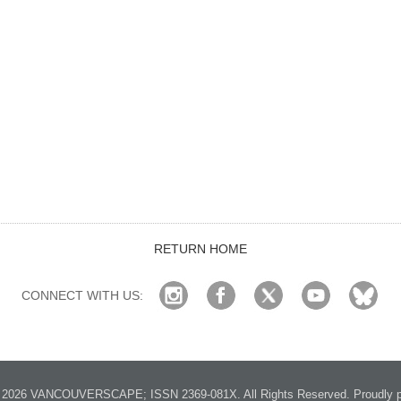
RETURN HOME
CONNECT WITH US:
2026 VANCOUVERSCAPE; ISSN 2369-081X. All Rights Reserved. Proudly p