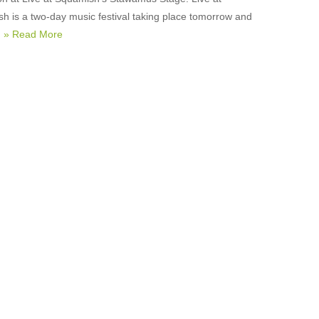
h is a two-day music festival taking place tomorrow and
,
» Read More