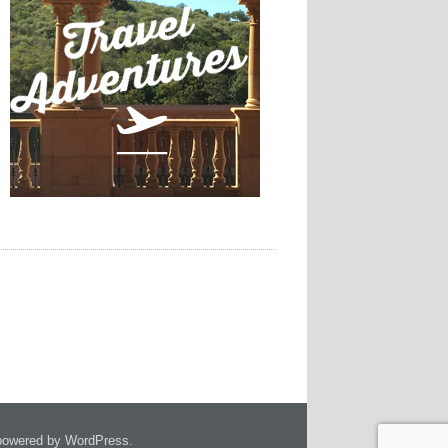
owered by WordPress.