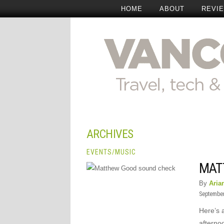
HOME
ABOUT
REVI
ARCHIVES
EVENTS
/
MUSIC
MAT
By
Aria
September
Here’s 
afterno