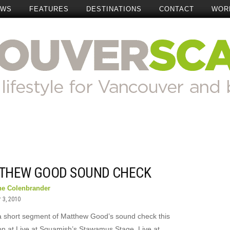
EWS
FEATURES
DESTINATIONS
CONTACT
WOR
THEW GOOD SOUND CHECK
ne Colenbrander
 3, 2010
a short segment of Matthew Good’s sound check this
on at Live at Squamish’s Stawamus Stage. Live at