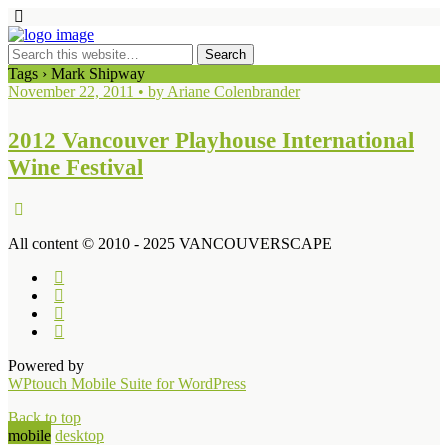
Tags › Mark Shipway
November 22, 2011 • by Ariane Colenbrander
2012 Vancouver Playhouse International
Wine Festival
All content © 2010 - 2025 VANCOUVERSCAPE
Powered by
WPtouch Mobile Suite for WordPress
Back to top
mobile
desktop