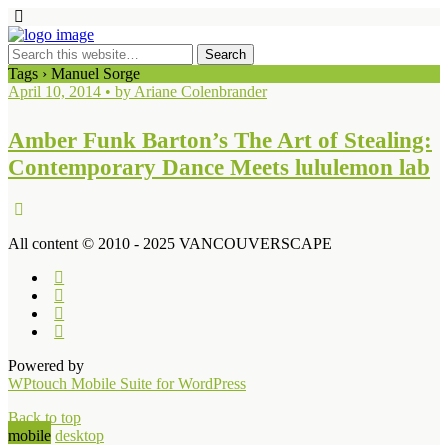
Tags › Manuel Sorge
April 10, 2014 • by Ariane Colenbrander
Amber Funk Barton’s The Art of Stealing:
Contemporary Dance Meets lululemon lab
All content © 2010 - 2025 VANCOUVERSCAPE
Powered by
WPtouch Mobile Suite for WordPress
Back to top
mobile
desktop