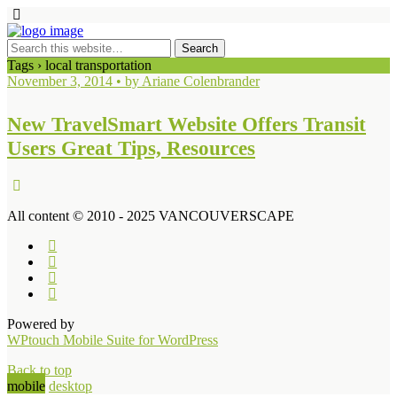
Tags › local transportation
November 3, 2014 • by Ariane Colenbrander
New TravelSmart Website Offers Transit
Users Great Tips, Resources
All content © 2010 - 2025 VANCOUVERSCAPE
Powered by
WPtouch Mobile Suite for WordPress
Back to top
mobile
desktop