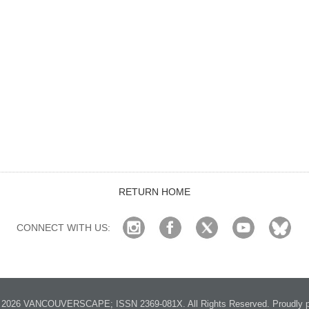
RETURN HOME
CONNECT WITH US:
2026 VANCOUVERSCAPE; ISSN 2369-081X. All Rights Reserved. Proudly p