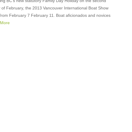
ng BC’s new statutory Family Day Holiday on the second
of February, the 2013 Vancouver International Boat Show
n from February 7 February 11. Boat aficionados and novices
 More