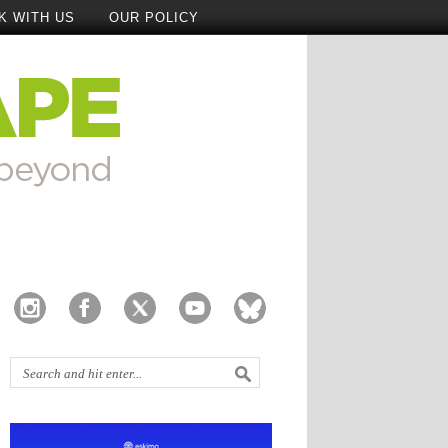
K WITH US
OUR POLICY