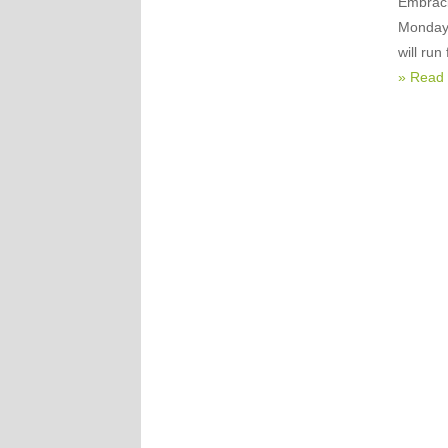
Embraci
Monday 
will ru
» Read