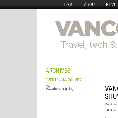
HOME
ABOUT
REVI
ARCHIVES
EVENTS
/
VANCOUVER
VAN
SHO
By
Aria
January 2