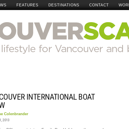
EWS
FEATURES
DESTINATIONS
CONTACT
WOR
COUVER INTERNATIONAL BOAT
W
ne Colenbrander
1, 2013