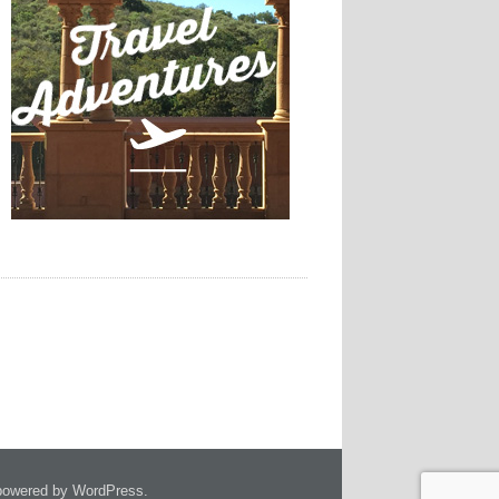
owered by WordPress.