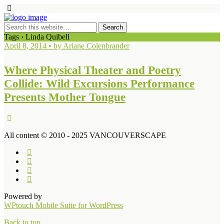
Tags › Linda Quibell
April 8, 2014 • by Ariane Colenbrander
Where Physical Theater and Poetry
Collide: Wild Excursions Performance
Presents Mother Tongue
All content © 2010 - 2025 VANCOUVERSCAPE
Powered by
WPtouch Mobile Suite for WordPress
Back to top