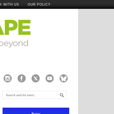
K WITH US
OUR POLICY