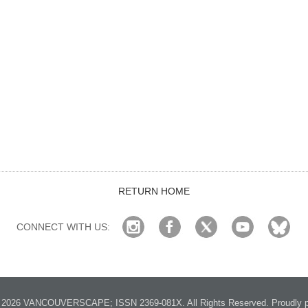
RETURN HOME
CONNECT WITH US:
2026 VANCOUVERSCAPE; ISSN 2369-081X. All Rights Reserved. Proudly p