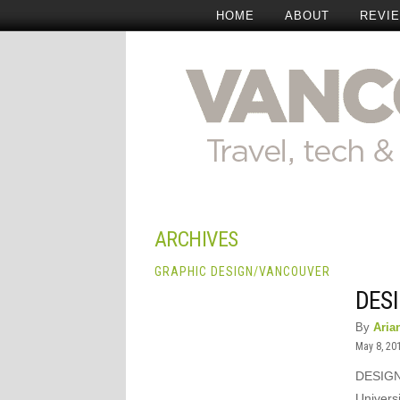
HOME
ABOUT
REVI
ARCHIVES
GRAPHIC DESIGN
/
VANCOUVER
DESI
By
Aria
May 8, 20
DESIGN 
Universi