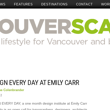
EWS
FEATURES
DESTINATIONS
CONTACT
WOR
GN EVERY DAY AT EMILY CARR
ne Colenbrander
12
EVERY DAY, a one month design institute at Emily Carr
ty is an open call for typographers, designers, architects,