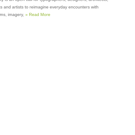
ts and artists to reimagine everyday encounters with
orms, imagery,
» Read More