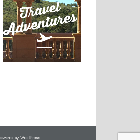
owered by WordPress.