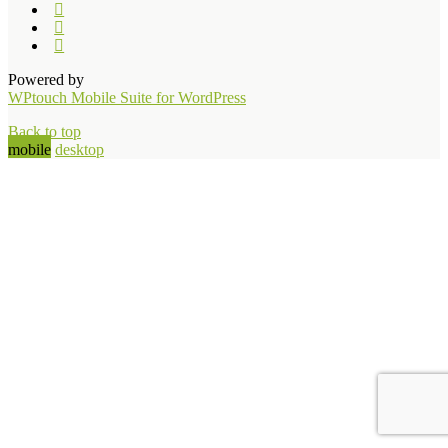
Powered by
WPtouch Mobile Suite for WordPress
Back to top
mobile
desktop