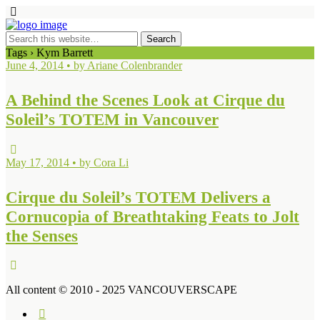
Tags › Kym Barrett
June 4, 2014 • by Ariane Colenbrander
A Behind the Scenes Look at Cirque du
Soleil’s TOTEM in Vancouver
May 17, 2014 • by Cora Li
Cirque du Soleil’s TOTEM Delivers a
Cornucopia of Breathtaking Feats to Jolt
the Senses
All content © 2010 - 2025 VANCOUVERSCAPE