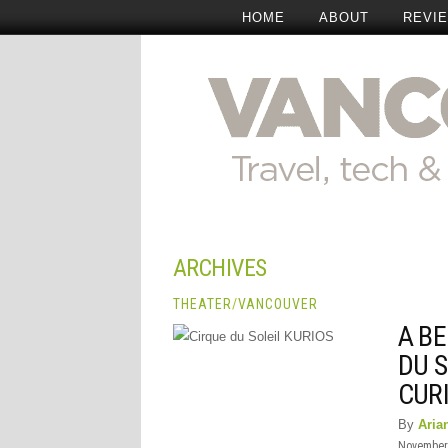
HOME
ABOUT
REVI
ARCHIVES
THEATER
/
VANCOUVER
A BE
DU S
CURI
By
Aria
November 