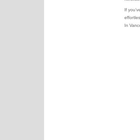
If you’
effortle
In Vanco