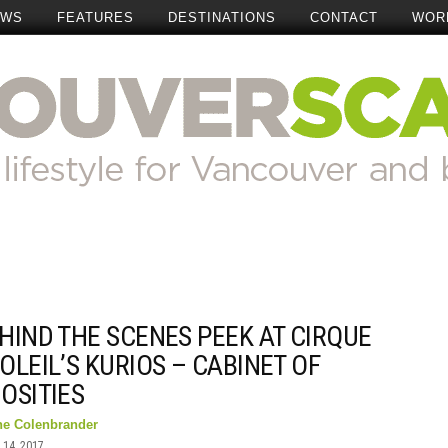
EWS
FEATURES
DESTINATIONS
CONTACT
WOR
HIND THE SCENES PEEK AT CIRQUE
OLEIL’S KURIOS – CABINET OF
OSITIES
ne Colenbrander
14, 2017