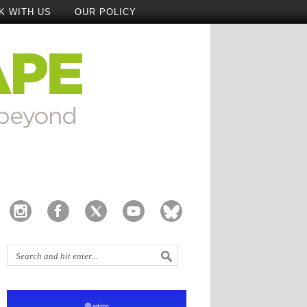
K WITH US
OUR POLICY