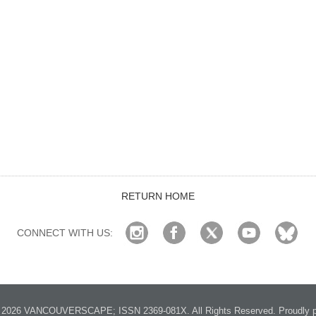
RETURN HOME
CONNECT WITH US:
2026 VANCOUVERSCAPE; ISSN 2369-081X. All Rights Reserved. Proudly p