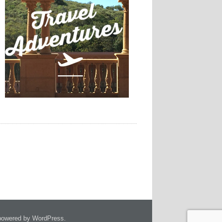
owered by WordPress.