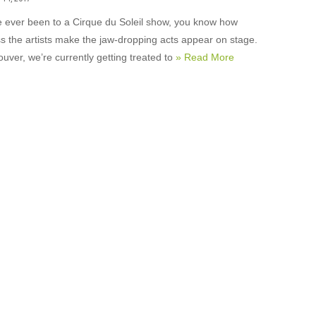
ve ever been to a Cirque du Soleil show, you know how
ss the artists make the jaw-dropping acts appear on stage.
uver, we’re currently getting treated to
» Read More