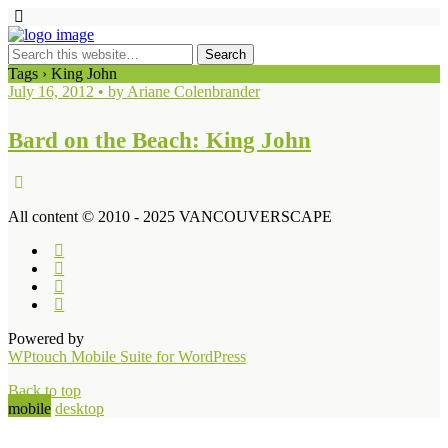
Tags › King John
July 16, 2012 • by Ariane Colenbrander
Bard on the Beach: King John
All content © 2010 - 2025 VANCOUVERSCAPE
Powered by
WPtouch Mobile Suite for WordPress
Back to top
mobile
desktop