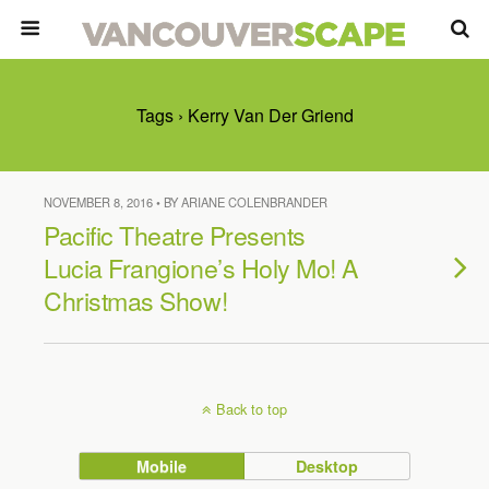
Tags › Kerry Van Der Griend
NOVEMBER 8, 2016 • BY ARIANE COLENBRANDER
Pacific Theatre Presents
Lucia Frangione’s Holy Mo! A
Christmas Show!
Back to top
Mobile
Desktop