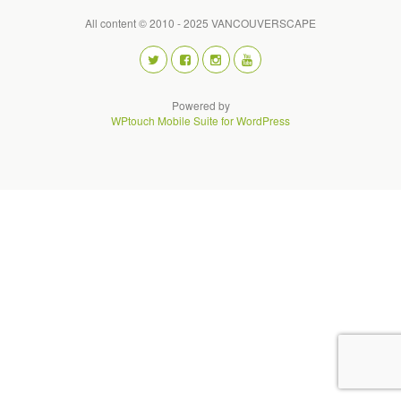
All content © 2010 - 2025 VANCOUVERSCAPE
Powered by
WPtouch Mobile Suite for WordPress