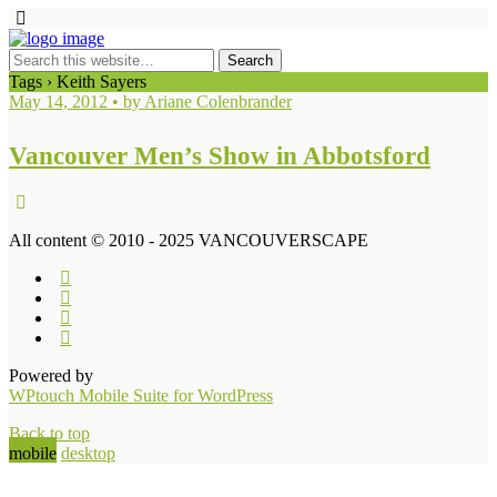
Tags › Keith Sayers
May 14, 2012 • by Ariane Colenbrander
Vancouver Men’s Show in Abbotsford
All content © 2010 - 2025 VANCOUVERSCAPE
Powered by
WPtouch Mobile Suite for WordPress
Back to top
mobile
desktop