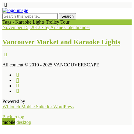
Tags › Karaoke Lights Trolley Tour
November 15, 2013 • by Ariane Colenbrander
Vancouver Market and Karaoke Lights
All content © 2010 - 2025 VANCOUVERSCAPE
Powered by
WPtouch Mobile Suite for WordPress
Back to top
mobile
desktop