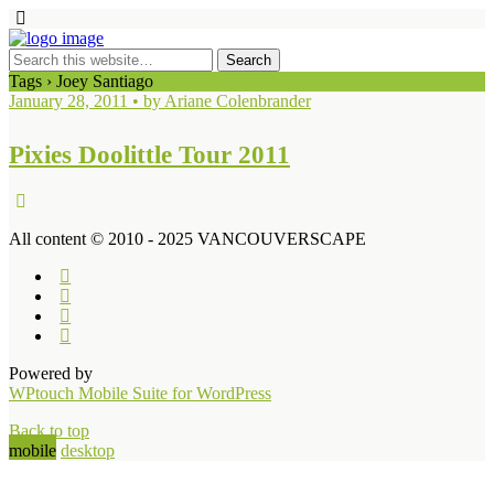
Tags › Joey Santiago
January 28, 2011 • by Ariane Colenbrander
Pixies Doolittle Tour 2011
All content © 2010 - 2025 VANCOUVERSCAPE
Powered by
WPtouch Mobile Suite for WordPress
Back to top
mobile
desktop