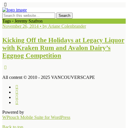
Tags › Jeremy Szafron
November 26, 2014 • by Ariane Colenbrander
Kicking Off the Holidays at Legacy Liquor
with Kraken Rum and Avalon Dairy’s
Eggnog Competition
All content © 2010 - 2025 VANCOUVERSCAPE
Powered by
WPtouch Mobile Suite for WordPress
Back to top