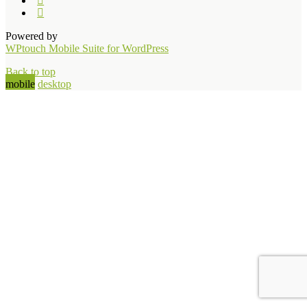
Powered by
WPtouch Mobile Suite for WordPress
Back to top
mobile
desktop