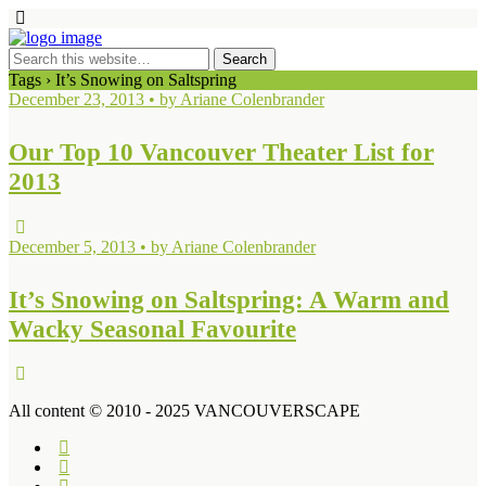
Tags › It’s Snowing on Saltspring
December 23, 2013 • by Ariane Colenbrander
Our Top 10 Vancouver Theater List for
2013
December 5, 2013 • by Ariane Colenbrander
It’s Snowing on Saltspring: A Warm and
Wacky Seasonal Favourite
All content © 2010 - 2025 VANCOUVERSCAPE