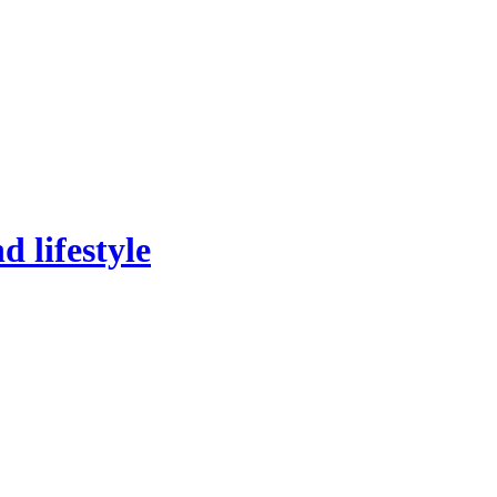
 lifestyle