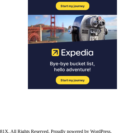
ll Rights Reserved. Proudly powered by WordPress.