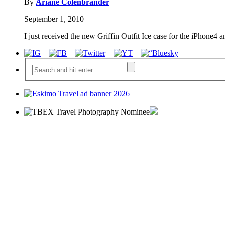
By
Ariane Colenbrander
September 1, 2010
I just received the new Griffin Outfit Ice case for the iPhone4 