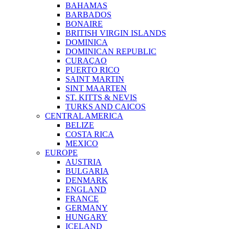
BAHAMAS
BARBADOS
BONAIRE
BRITISH VIRGIN ISLANDS
DOMINICA
DOMINICAN REPUBLIC
CURAÇAO
PUERTO RICO
SAINT MARTIN
SINT MAARTEN
ST. KITTS & NEVIS
TURKS AND CAICOS
CENTRAL AMERICA
BELIZE
COSTA RICA
MEXICO
EUROPE
AUSTRIA
BULGARIA
DENMARK
ENGLAND
FRANCE
GERMANY
HUNGARY
ICELAND