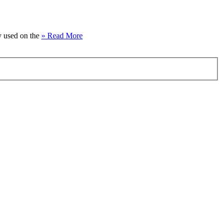
ly used on the
» Read More