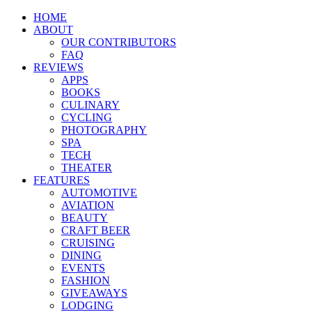
HOME
ABOUT
OUR CONTRIBUTORS
FAQ
REVIEWS
APPS
BOOKS
CULINARY
CYCLING
PHOTOGRAPHY
SPA
TECH
THEATER
FEATURES
AUTOMOTIVE
AVIATION
BEAUTY
CRAFT BEER
CRUISING
DINING
EVENTS
FASHION
GIVEAWAYS
LODGING