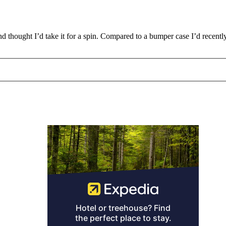
and thought I’d take it for a spin. Compared to a bumper case I’d recent