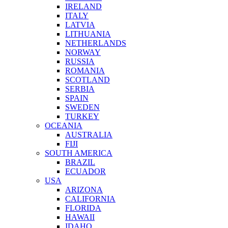
IRELAND
ITALY
LATVIA
LITHUANIA
NETHERLANDS
NORWAY
RUSSIA
ROMANIA
SCOTLAND
SERBIA
SPAIN
SWEDEN
TURKEY
OCEANIA
AUSTRALIA
FIJI
SOUTH AMERICA
BRAZIL
ECUADOR
USA
ARIZONA
CALIFORNIA
FLORIDA
HAWAII
IDAHO