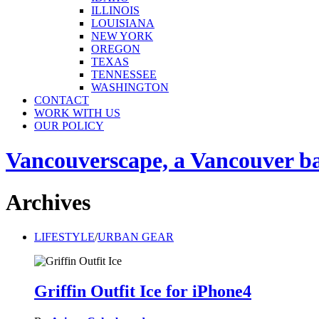
ILLINOIS
LOUISIANA
NEW YORK
OREGON
TEXAS
TENNESSEE
WASHINGTON
CONTACT
WORK WITH US
OUR POLICY
Vancouverscape, a Vancouver base
Archives
LIFESTYLE
/
URBAN GEAR
Griffin Outfit Ice for iPhone4