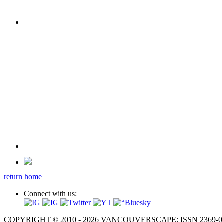
return home
Connect with us:
COPYRIGHT © 2010 - 2026 VANCOUVERSCAPE; ISSN 2369-081X. A