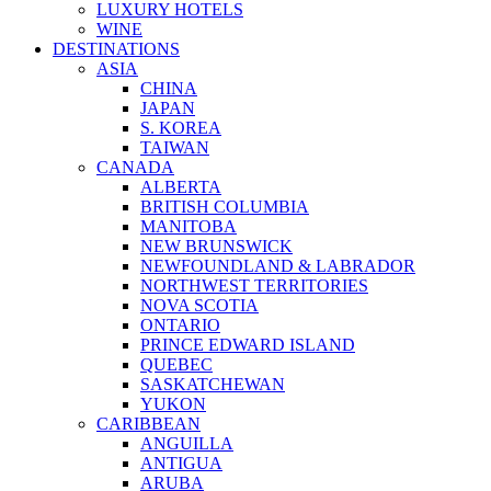
LUXURY HOTELS
WINE
DESTINATIONS
ASIA
CHINA
JAPAN
S. KOREA
TAIWAN
CANADA
ALBERTA
BRITISH COLUMBIA
MANITOBA
NEW BRUNSWICK
NEWFOUNDLAND & LABRADOR
NORTHWEST TERRITORIES
NOVA SCOTIA
ONTARIO
PRINCE EDWARD ISLAND
QUEBEC
SASKATCHEWAN
YUKON
CARIBBEAN
ANGUILLA
ANTIGUA
ARUBA