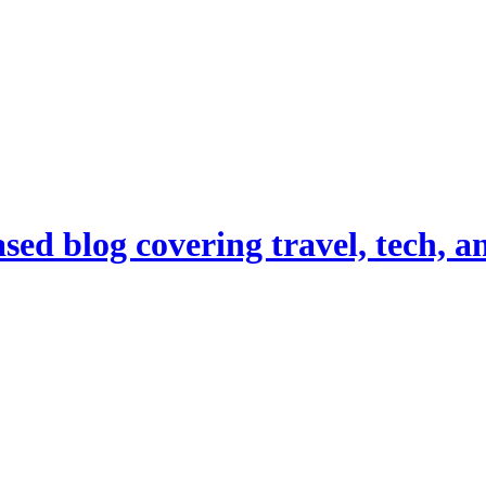
d blog covering travel, tech, and