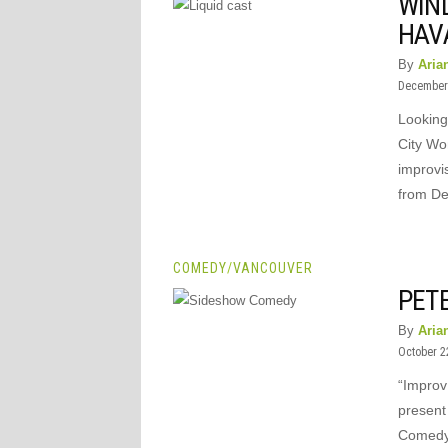
WIND
HAV
By
Aria
December 
Looking
City Wo
improvis
from D
COMEDY
/
VANCOUVER
PET
By
Aria
October 2
“Improv
present
Comedy N