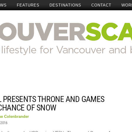
EWS
FEATURES
DESTINATIONS
CONTACT
WOR
L PRESENTS THRONE AND GAMES
 CHANCE OF SNOW
ne Colenbrander
 2016