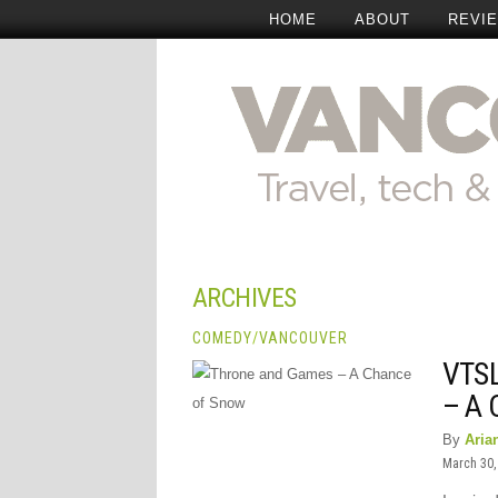
HOME
ABOUT
REVI
ARCHIVES
COMEDY
/
VANCOUVER
VTS
– A
By
Aria
March 30,