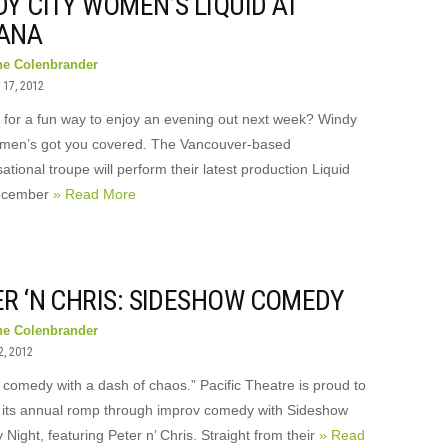
Y CITY WOMEN’S LIQUID AT
ANA
ne Colenbrander
17, 2012
 for a fun way to enjoy an evening out next week? Windy
men’s got you covered. The Vancouver-based
ational troupe will perform their latest production Liquid
ecember
» Read More
ER ‘N CHRIS: SIDESHOW COMEDY
ne Colenbrander
2, 2012
 comedy with a dash of chaos.” Pacific Theatre is proud to
 its annual romp through improv comedy with Sideshow
ight, featuring Peter n’ Chris. Straight from their
» Read