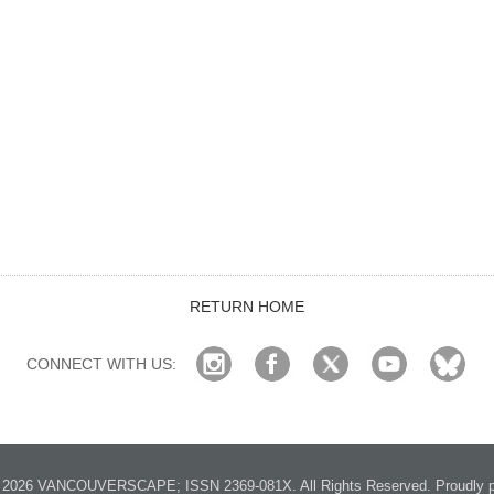
RETURN HOME
CONNECT WITH US:
2026 VANCOUVERSCAPE; ISSN 2369-081X. All Rights Reserved. Proudly p