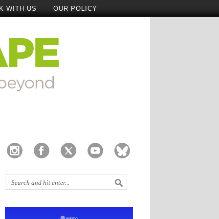
K WITH US
OUR POLICY