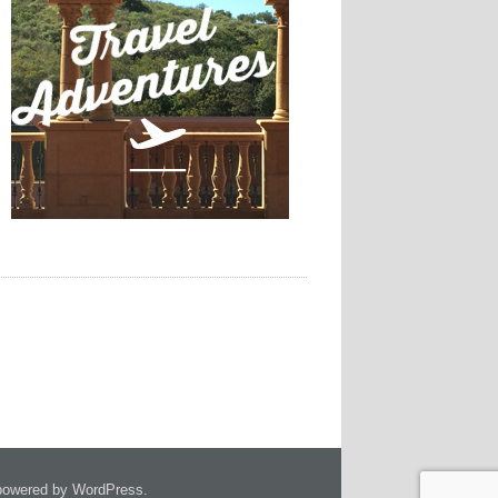
owered by WordPress.