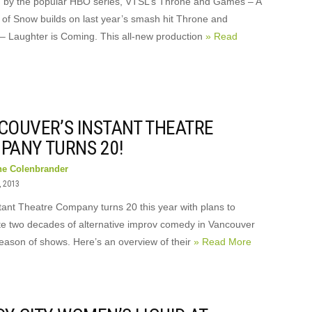
d by the popular HBO series, VTSL’s Throne and Games – A
of Snow builds on last year’s smash hit Throne and
 Laughter is Coming. This all-new production
» Read
COUVER’S INSTANT THEATRE
PANY TURNS 20!
ne Colenbrander
, 2013
tant Theatre Company turns 20 this year with plans to
te two decades of alternative improv comedy in Vancouver
season of shows. Here’s an overview of their
» Read More