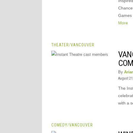
Inspire
Chance 
Games –
More
THEATER
/
VANCOUVER
VAN
COM
By
Aria
August 21
The Ins
celebra
with a 
COMEDY
/
VANCOUVER