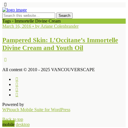
Tags › Immortelle Divine Cream
March 16, 2016 • by Ariane Colenbrander
Pampered Skin: L’Occitane’s Immortelle
Divine Cream and Youth Oil
All content © 2010 - 2025 VANCOUVERSCAPE
Powered by
WPtouch Mobile Suite for WordPress
Back to top
mobile
desktop