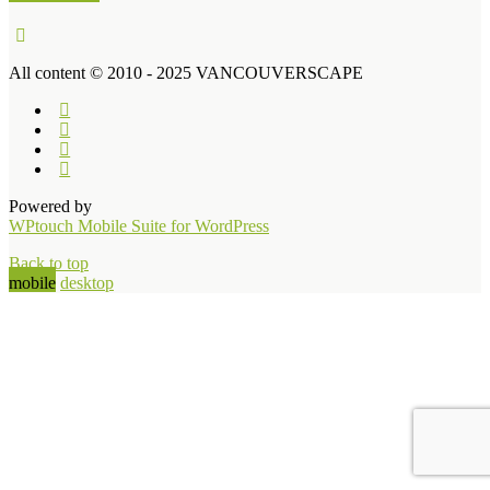
All content © 2010 - 2025 VANCOUVERSCAPE
Powered by
WPtouch Mobile Suite for WordPress
Back to top
mobile
desktop