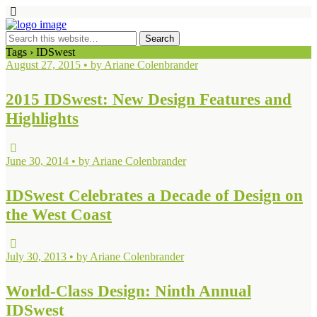
Tags › IDSwest
August 27, 2015 • by Ariane Colenbrander
2015 IDSwest: New Design Features and
Highlights
June 30, 2014 • by Ariane Colenbrander
IDSwest Celebrates a Decade of Design on
the West Coast
July 30, 2013 • by Ariane Colenbrander
World-Class Design: Ninth Annual
IDSwest