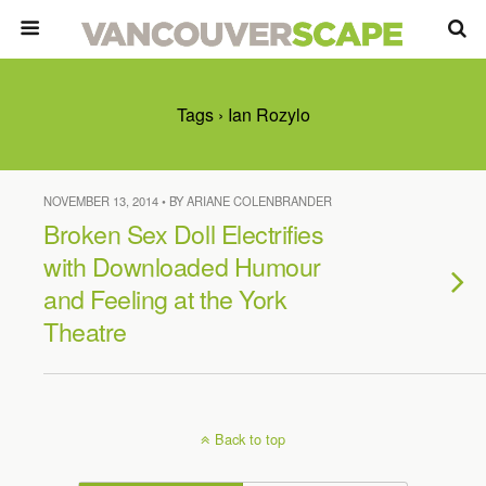
Tags › Ian Rozylo
NOVEMBER 13, 2014 • BY ARIANE COLENBRANDER
Broken Sex Doll Electrifies
with Downloaded Humour
and Feeling at the York
Theatre
Back to top