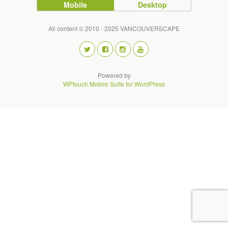
Mobile
Desktop
All content © 2010 - 2025 VANCOUVERSCAPE
Powered by
WPtouch Mobile Suite for WordPress