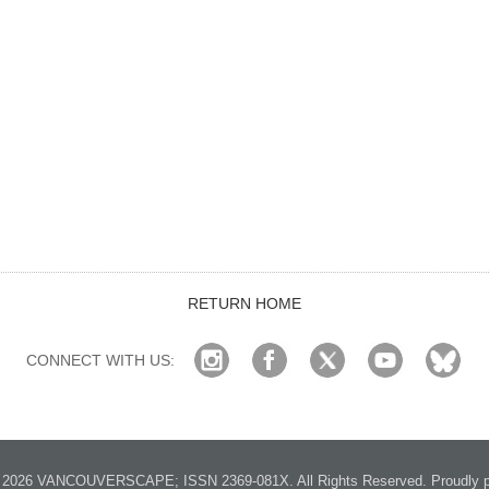
RETURN HOME
CONNECT WITH US:
2026 VANCOUVERSCAPE; ISSN 2369-081X. All Rights Reserved. Proudly p