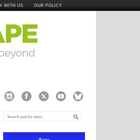
K WITH US
OUR POLICY