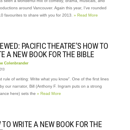
s seen a wonderful mix of comedy, drama, musicals, and
roductions around Vancouver. Again this year, I’ve rounded
10 favourites to share with you for 2013.
» Read More
EWED: PACIFIC THEATRE’S HOW TO
E A NEW BOOK FOR THE BIBLE
ne Colenbrander
2013
st rule of writing: Write what you know”. One of the first lines
by our narrator, Bill (Anthony F. Ingram puts on a strong
ance here) sets the
» Read More
 TO WRITE A NEW BOOK FOR THE