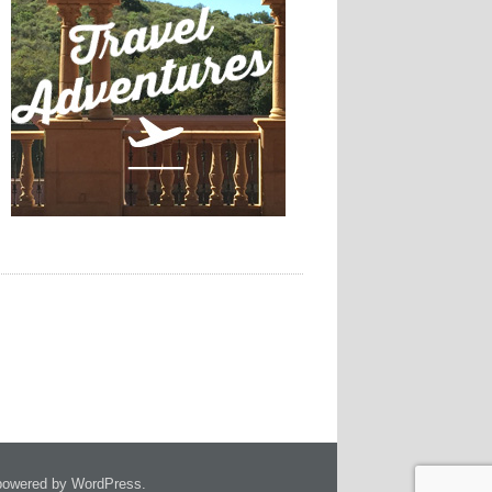
owered by WordPress.