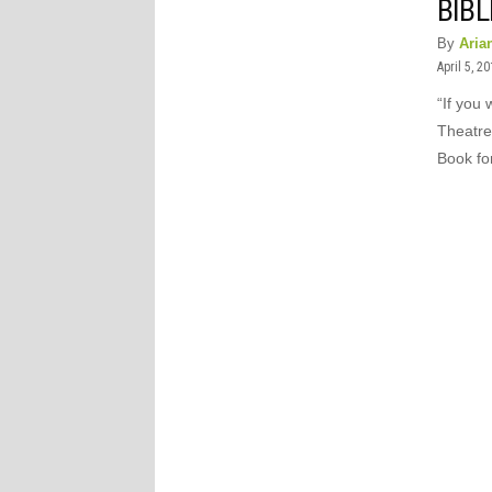
BIBL
By
Aria
April 5, 2
“If you 
Theatre
Book for