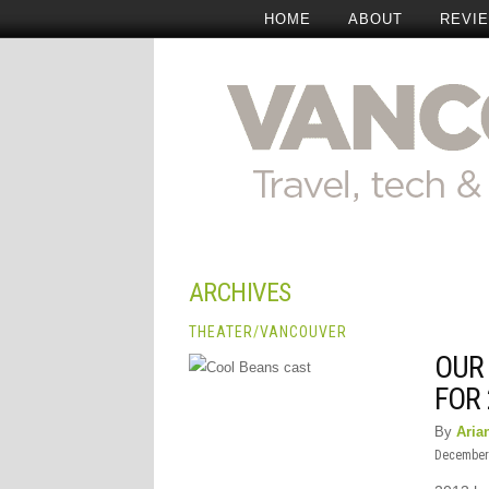
HOME
ABOUT
REVI
ARCHIVES
THEATER
/
VANCOUVER
OUR
FOR
By
Aria
December 