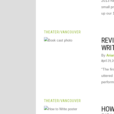
2013 ha
small p
up our 
THEATER
/
VANCOUVER
REVI
WRIT
By
Aria
April 29, 
“The fir
uttered 
perform
THEATER
/
VANCOUVER
HOW