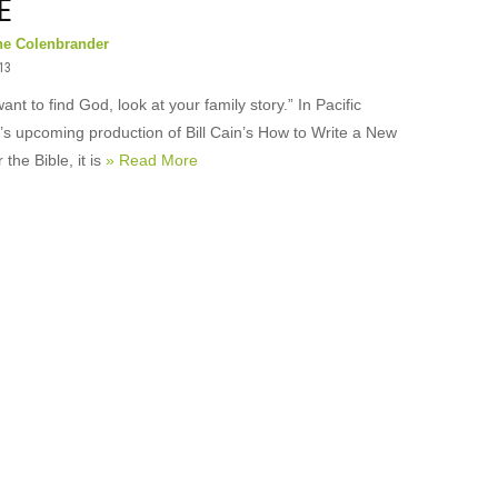
E
ne Colenbrander
013
want to find God, look at your family story.” In Pacific
’s upcoming production of Bill Cain’s How to Write a New
 the Bible, it is
» Read More