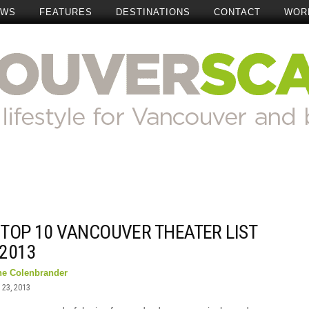
EWS
FEATURES
DESTINATIONS
CONTACT
WOR
 TOP 10 VANCOUVER THEATER LIST
 2013
ne Colenbrander
23, 2013