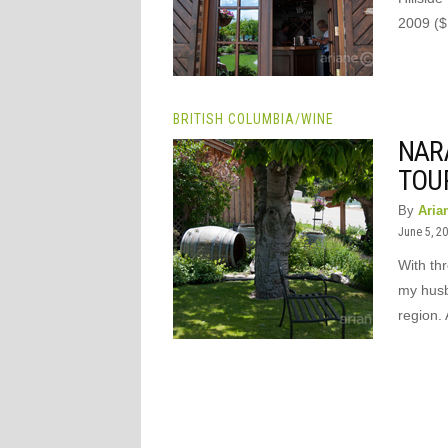
2009 ($
BRITISH COLUMBIA
/
WINE
NAR
TOU
By
Aria
June 5, 2
With th
my husb
region. 