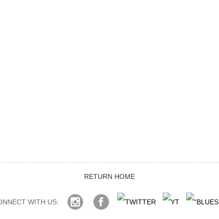
RETURN HOME
ONNECT WITH US: