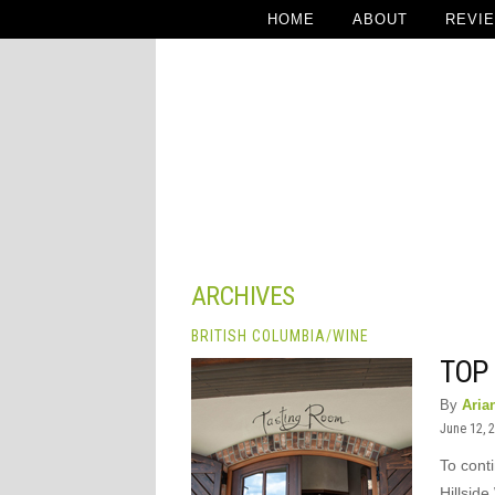
HOME
ABOUT
REVI
ARCHIVES
BRITISH COLUMBIA
/
WINE
TOP 
By
Aria
June 12, 
To cont
Hillside