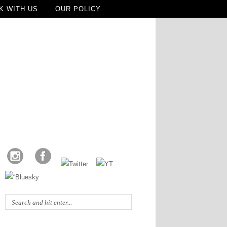
K WITH US
OUR POLICY