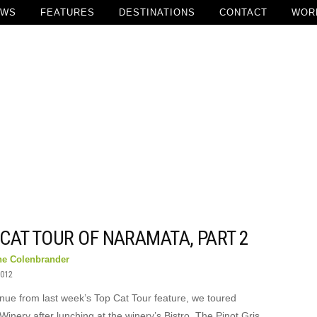
EWS
FEATURES
DESTINATIONS
CONTACT
WOR
CAT TOUR OF NARAMATA, PART 2
ne Colenbrander
2012
inue from last week’s Top Cat Tour feature, we toured
 Winery after lunching at the winery’s Bistro. The Pinot Gris