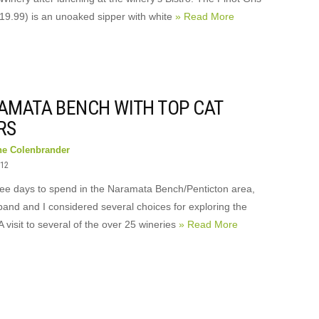
19.99) is an unoaked sipper with white
» Read More
AMATA BENCH WITH TOP CAT
RS
ne Colenbrander
012
ree days to spend in the Naramata Bench/Penticton area,
and and I considered several choices for exploring the
A visit to several of the over 25 wineries
» Read More