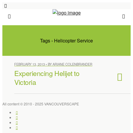
Tags › Helicopter Service
FEBRUARY 13, 2013 • BY ARIANE COLENBRANDER
Experiencing Helijet to
Victoria
All content © 2010 - 2025 VANCOUVERSCAPE