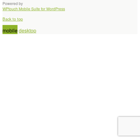
Powered by
WPtouch Mobile Suite for WordPress
Back to top
mobile
desktop