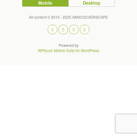
Mobile
Desktop
All content © 2010 - 2025 VANCOUVERSCAPE
Powered by
WPtouch Mobile Suite for WordPress