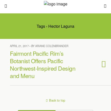
Tags › Hector Laguna
APRIL 21, 2017 • BY ARIANE COLENBRANDER
Fairmont Pacific Rim’s
Botanist Offers Pacific
Northwest-Inspired Design
and Menu
Back to top