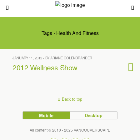
Tags › Health And Fitness
JANUARY 11, 2012 • BY ARIANE COLENBRANDER
2012 Wellness Show
Back to top
Mobile
Desktop
All content © 2010 - 2025 VANCOUVERSCAPE