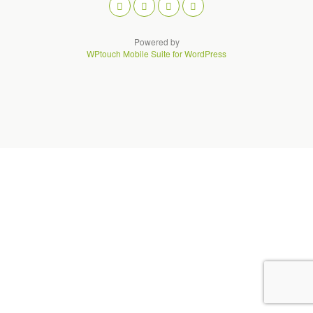
Powered by
WPtouch Mobile Suite for WordPress